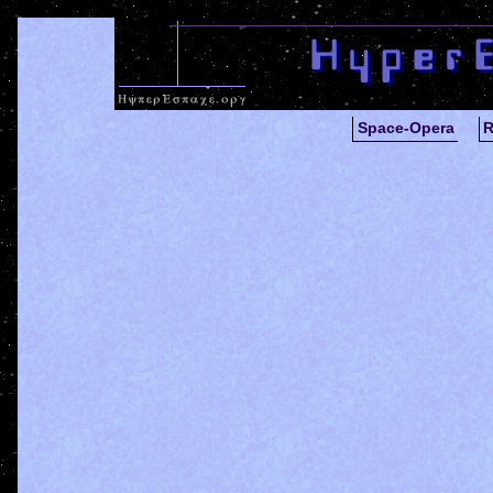
Space-Opera
R